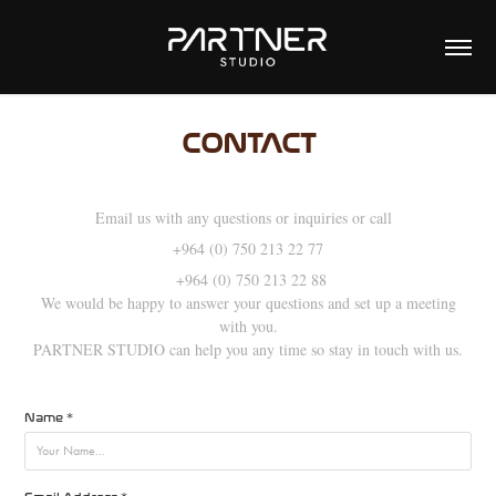
CONTACT
Email us with any questions or inquiries or call
+964 (0) 750 213 22 77
+964 (0) 750 213 22 88
We would be happy to answer your questions and set up a meeting
with you.
PARTNER STUDIO can help you any time so stay in touch with us.
Name *
Email Address *