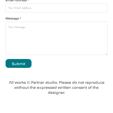
Message *
Submit
All works © Partner studio. Please do not reproduce
without the expressed written consent of the
designer.